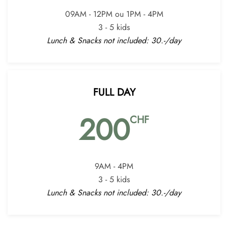
09AM - 12PM ou 1PM - 4PM
3 - 5 kids
Lunch & Snacks not included: 30.-/day
FULL DAY
200
CHF
9AM - 4PM
3 - 5 kids
Lunch & Snacks not included: 30.-/day