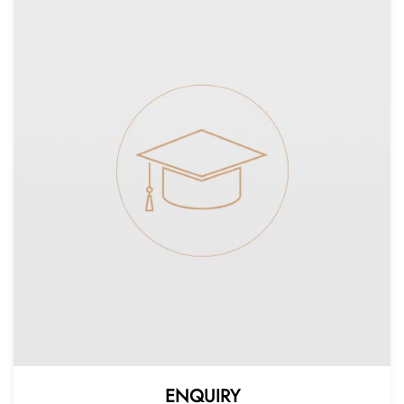
ENQUIRY